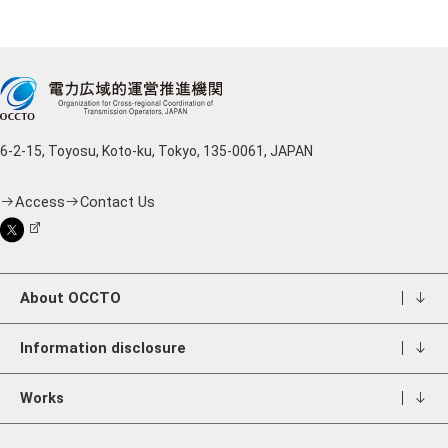
6-2-15, Toyosu, Koto-ku, Tokyo, 135-0061, JAPAN
Access
Contact Us
About OCCTO
Information disclosure
Works