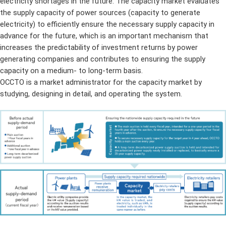
electricity shortages in the future. The capacity market evaluates
the supply capacity of power sources (capacity to generate
electricity) to efficiently ensure the necessary supply capacity in
advance for the future, which is an important mechanism that
increases the predictability of investment returns by power
generating companies and contributes to ensuring the supply
capacity on a medium- to long-term basis.
OCCTO is a market administrator for the capacity market by
studying, designing in detail, and operating the system.