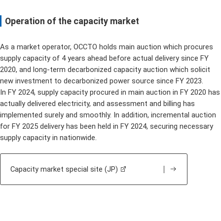
Operation of the capacity market
As a market operator, OCCTO holds main auction which procures
supply capacity of 4 years ahead before actual delivery since FY
2020, and long-term decarbonized capacity auction which solicit
new investment to decarbonized power source since FY 2023.
In FY 2024, supply capacity procured in main auction in FY 2020 has
actually delivered electricity, and assessment and billing has
implemented surely and smoothly. In addition, incremental auction
for FY 2025 delivery has been held in FY 2024, securing necessary
supply capacity in nationwide.
Capacity market special site (JP)