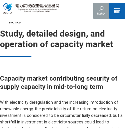
Top
Works
Study, detailed design, and operation of capacity market
SEARCH
Works
Study, detailed design, and
operation of capacity market
Capacity market contributing security of
supply capacity in mid-to-long term
With electricity deregulation and the increasing introduction of
renewable energy, the predictability of the return on electricity
investment is considered to be circumstantially decreased, but a
shortfall in investment in electricity sources could lead to