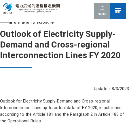
Top
Information Disclosure
Outlook of Electricity Supply-Demand an
SEARCH
Information Disclosure
Outlook of Electricity Supply-
Demand and Cross-regional
Interconnection Lines FY 2020
Update：8/3/2023
Outlook for Electricity Supply-Demand and Cross-regional
Interconnection Lines up to actual data of FY 2020, is published
according to the Article 181 and the Paragraph 2 in Article 183 of
the
Operational Rules.