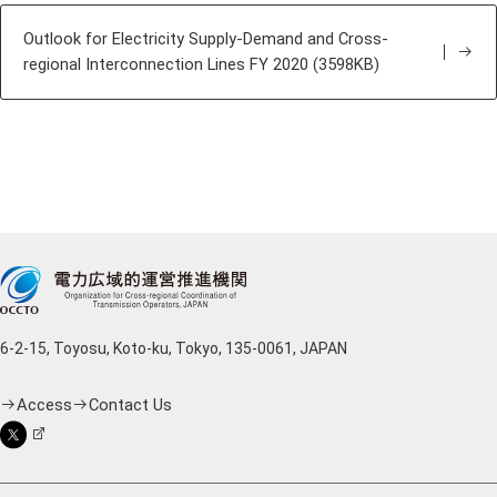
Outlook for Electricity Supply-Demand and Cross-
regional Interconnection Lines FY 2020 (3598KB)
6-2-15, Toyosu, Koto-ku, Tokyo, 135-0061, JAPAN
Access
Contact Us