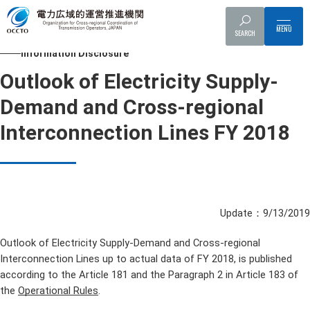
Top
Information Disclosure
Outlook of Electricity Supply-Demand an
SEARCH
Information Disclosure
Outlook of Electricity Supply-
Demand and Cross-regional
Interconnection Lines FY 2018
Update：9/13/2019
Outlook of Electricity Supply-Demand and Cross-regional
Interconnection Lines up to actual data of FY 2018, is published
according to the Article 181 and the Paragraph 2 in Article 183 of
the
Operational Rules
.