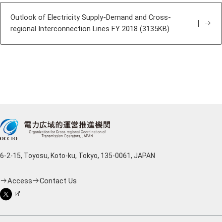
Outlook of Electricity Supply-Demand and Cross-
regional Interconnection Lines FY 2018 (3135KB)
6-2-15, Toyosu, Koto-ku, Tokyo, 135-0061, JAPAN
Access
Contact Us